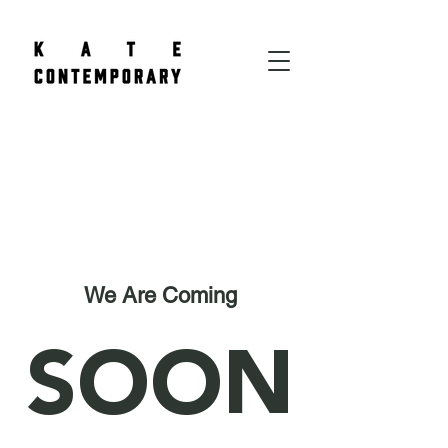
We Are Coming
SOON