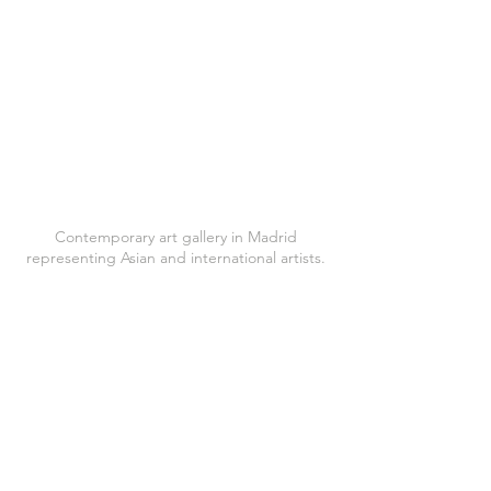
Contemporary art gallery in Madrid
representing Asian and international artists.
Located at Calle Jorge Juan 64, 28009
Madrid
WhatsApp:
+34 619 701 477
Tel:
+34 619 701 477
katecontemporarymadrid@gmail.com
Follow us on