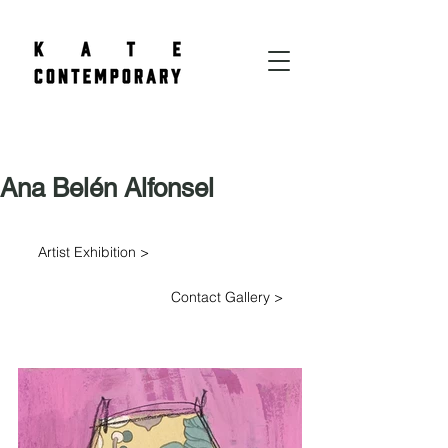
Ana Belén Alfonsel
Artist Exhibition >
Contact Gallery >