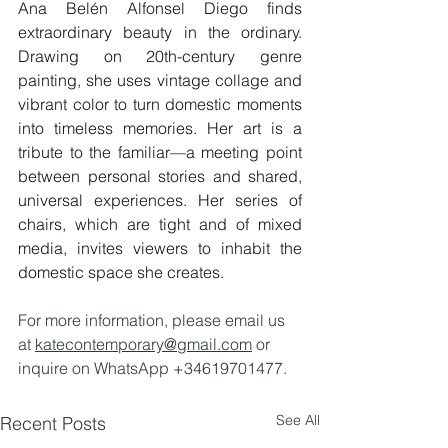
Ana Belén Alfonsel Diego finds 
extraordinary beauty in the ordinary. 
Drawing on 20th-century genre 
painting, she uses vintage collage and 
vibrant color to turn domestic moments 
into timeless memories. Her art is a 
tribute to the familiar—a meeting point 
between personal stories and shared, 
universal experiences. Her series of 
chairs, which are tight and of mixed 
media, invites viewers to inhabit the 
domestic space she creates.
For more information, please email us 
at 
katecontemporary@gmail.com
 or 
inquire on WhatsApp +34619701477.
See All
Recent Posts