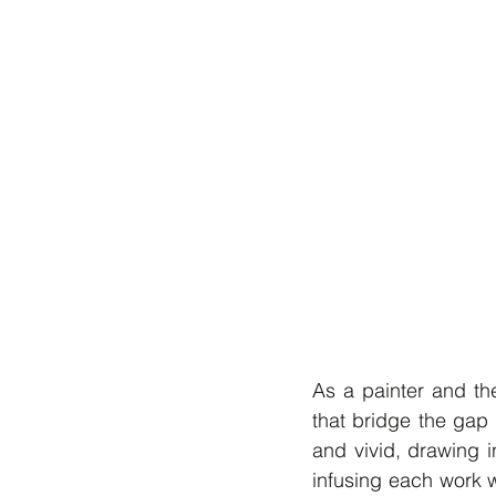
As a painter and th
that bridge the gap 
and vivid, drawing i
infusing each work wi