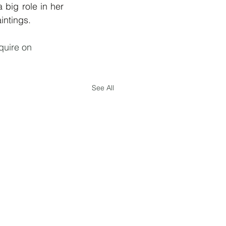
big role in her 
intings. 
nquire on 
See All