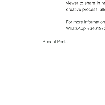
viewer to share in h
creative process, all
For more information
WhatsApp +346197
Recent Posts