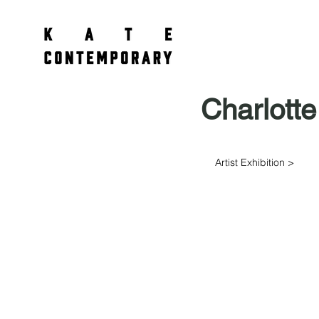
Charlotte
Artist Exhibition >