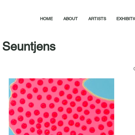
HOME
ABOUT
ARTISTS
EXHIBIT
 Seuntjens