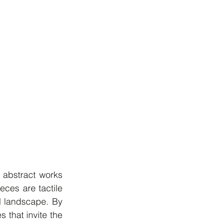
 abstract works 
ces are tactile 
l landscape. By 
 that invite the 