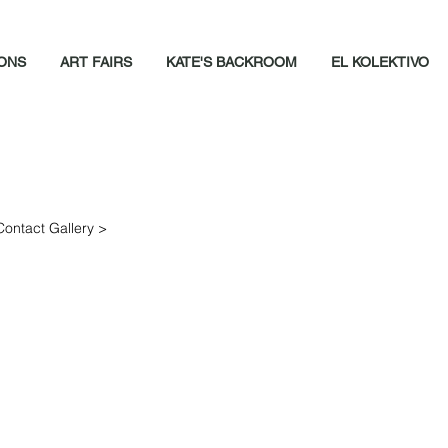
IONS
ART FAIRS
KATE'S BACKROOM
EL KOLEKTIVO
Contact Gallery >