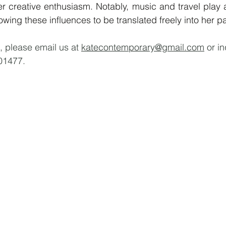
er creative enthusiasm. Notably, music and travel play a 
owing these influences to be translated freely into her pa
, please email us at 
katecontemporary@gmail.com
 or i
01477.