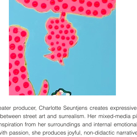
eater producer, Charlotte Seuntjens creates expressive
between street art and surrealism. Her mixed-media pie
nspiration from her surroundings and internal emotiona
th passion, she produces joyful, non-didactic narratives