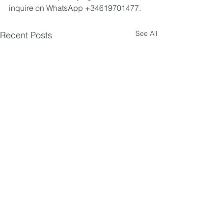
inquire on WhatsApp +34619701477.
See All
Recent Posts