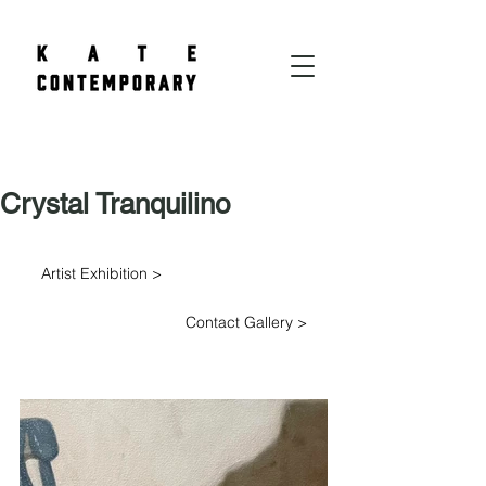
Crystal Tranquilino
Artist Exhibition >
Contact Gallery >