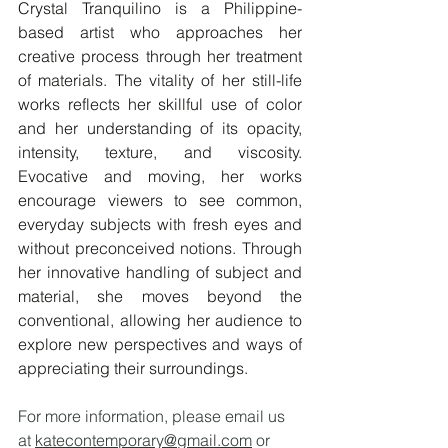
Crystal Tranquilino is a Philippine-
based artist who approaches her 
creative process through her treatment 
of materials. The vitality of her still-life 
works reflects her skillful use of color 
and her understanding of its opacity, 
intensity, texture, and viscosity. 
Evocative and moving, her works 
encourage viewers to see common, 
everyday subjects with fresh eyes and 
without preconceived notions. Through 
her innovative handling of subject and 
material, she moves beyond the 
conventional, allowing her audience to 
explore new perspectives and ways of 
appreciating their surroundings.
For more information, please email us 
at 
katecontemporary@gmail.com
 or 