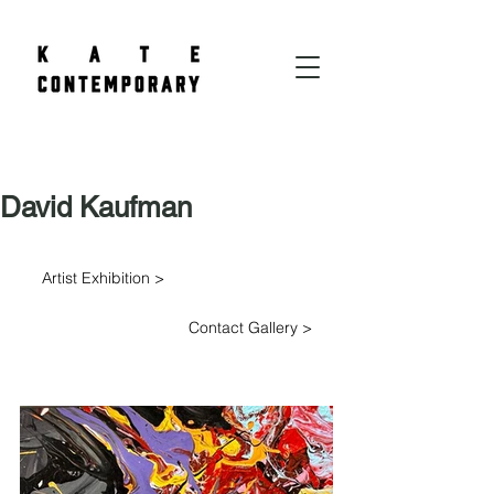
David Kaufman
Artist Exhibition >
Contact Gallery >