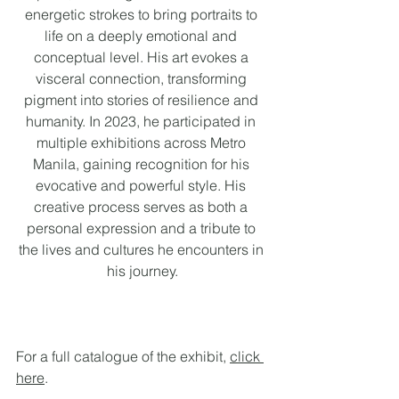
energetic strokes to bring portraits to 
life on a deeply emotional and 
conceptual level. His art evokes a 
visceral connection, transforming 
pigment into stories of resilience and 
humanity. In 2023, he participated in 
multiple exhibitions across Metro 
Manila, gaining recognition for his 
evocative and powerful style. His 
creative process serves as both a 
personal expression and a tribute to 
the lives and cultures he encounters in 
his journey.
For a full catalogue of the exhibit, 
click 
here
. 