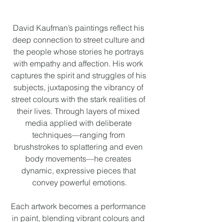
David Kaufman’s paintings reflect his 
deep connection to street culture and 
the people whose stories he portrays 
with empathy and affection. His work 
captures the spirit and struggles of his 
subjects, juxtaposing the vibrancy of 
street colours with the stark realities of 
their lives. Through layers of mixed 
media applied with deliberate 
techniques—ranging from 
brushstrokes to splattering and even 
body movements—he creates 
dynamic, expressive pieces that 
convey powerful emotions.
Each artwork becomes a performance 
in paint, blending vibrant colours and 