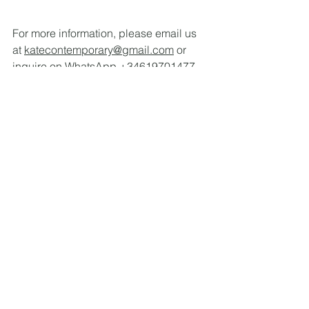
For more information, please email us 
at 
katecontemporary@gmail.com
 or 
inquire on WhatsApp +34619701477.
See All
Recent Posts