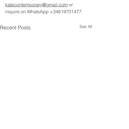
katecontemporary@gmail.com
 or 
inquire on WhatsApp +34619701477.
See All
Recent Posts