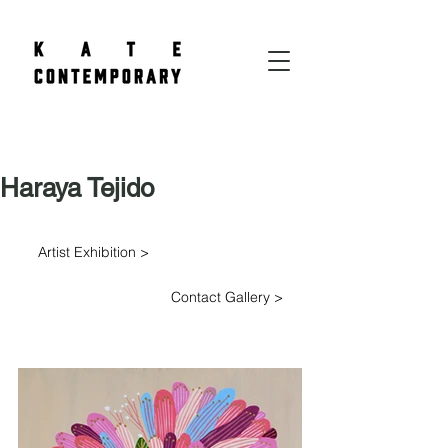
Haraya Tejido
Artist Exhibition >
Contact Gallery >