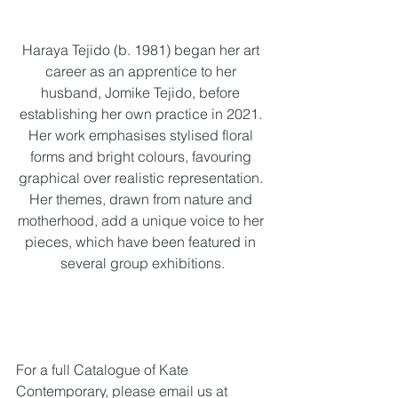
Haraya Tejido (b. 1981) began her art 
career as an apprentice to her 
husband, Jomike Tejido, before 
establishing her own practice in 2021. 
Her work emphasises stylised floral 
forms and bright colours, favouring 
graphical over realistic representation. 
Her themes, drawn from nature and 
motherhood, add a unique voice to her 
pieces, which have been featured in 
several group exhibitions.
For a full Catalogue of Kate 
Contemporary, please email us at 